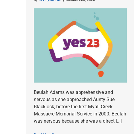
Beulah Adams was apprehensive and
nervous as she approached Aunty Sue
Blacklock, before the first Myall Creek
Massacre Memorial Service in 2000. Beulah
was nervous because she was a direct [...]