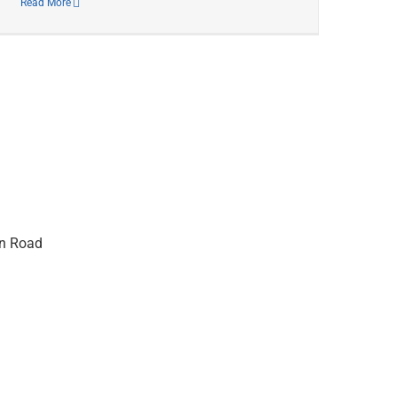
Read More
on Road