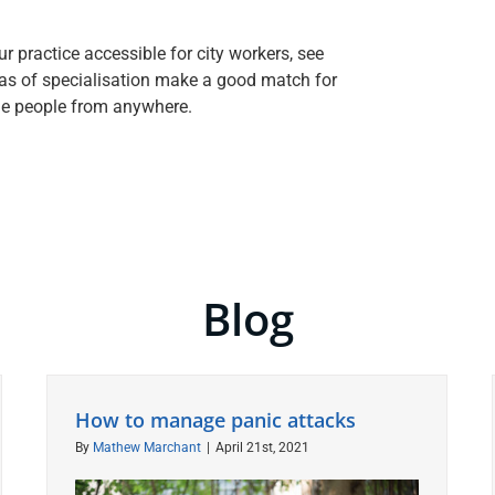
 practice accessible for city workers, see
as of specialisation make a good match for
me people from anywhere.
Blog
How to manage panic attacks
By
Mathew Marchant
|
April 21st, 2021