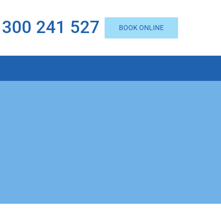
1300 241 527
BOOK ONLINE