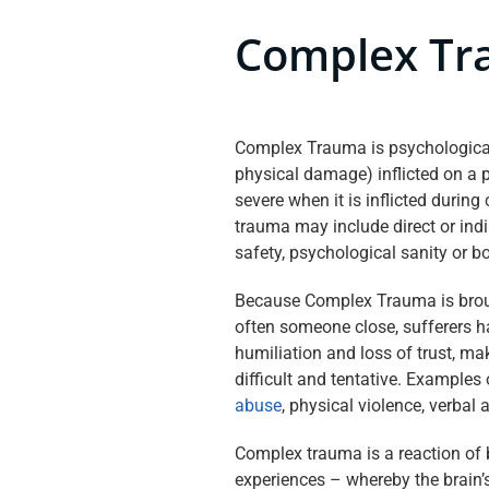
Complex T
Complex Trauma is psychologic
physical damage) inflicted on a p
severe when it is inflicted durin
trauma may include direct or indir
safety, psychological sanity or bo
Because Complex Trauma is broug
often someone close, sufferers 
humiliation and loss of trust, ma
difficult and tentative. Examples
abuse
, physical violence, verbal 
Complex trauma is a reaction of 
experiences – whereby the brain