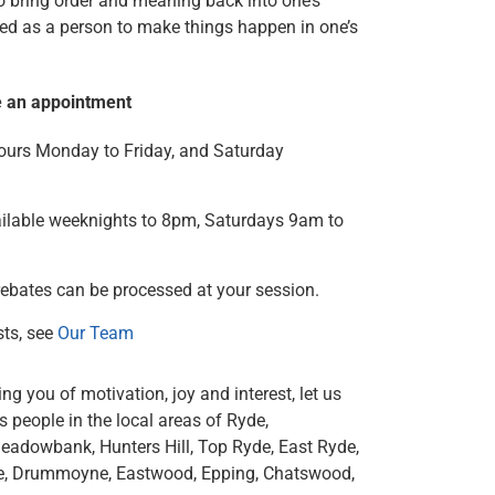
to bring order and meaning back into one’s
ed as a person to make things happen in one’s
e an appointment
urs Monday to Friday, and Saturday
ilable weeknights to 8pm, Saturdays 9am to
rebates can be processed at your session.
sts, see
Our Team
ng you of motivation, joy and interest, let us
 people in the local areas of Ryde,
Meadowbank, Hunters Hill, Top Ryde, East Ryde,
ne, Drummoyne, Eastwood, Epping, Chatswood,