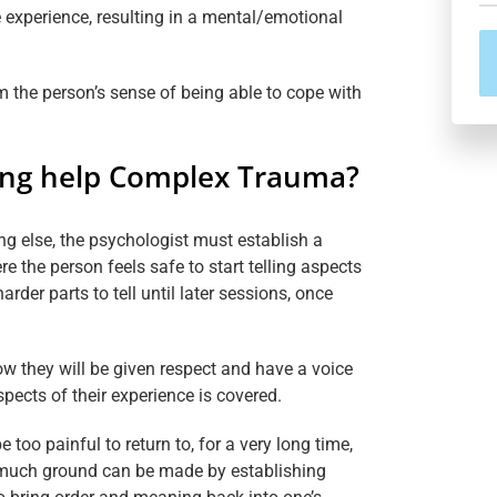
 experience, resulting in a mental/emotional
the person’s sense of being able to cope with
ing help Complex Trauma?
ng else, the psychologist must establish a
re the person feels safe to start telling aspects
arder parts to tell until later sessions, once
w they will be given respect and have a voice
pects of their experience is covered.
oo painful to return to, for a very long time,
 much ground can be made by establishing