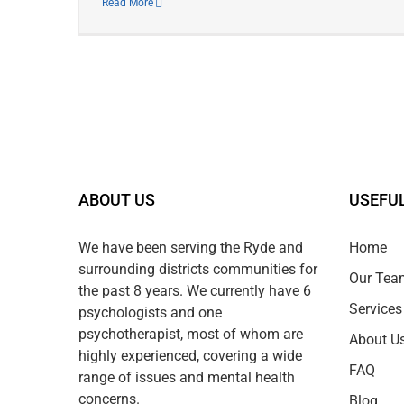
Read More
ABOUT US
USEFUL
We have been serving the Ryde and
Home
surrounding districts communities for
Our Tea
the past 8 years. We currently have 6
Services
psychologists and one
psychotherapist, most of whom are
About U
highly experienced, covering a wide
FAQ
range of issues and mental health
concerns.
Blog