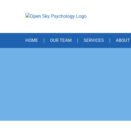
Skip
to
content
HOME
OUR TEAM
SERVICES
ABOUT