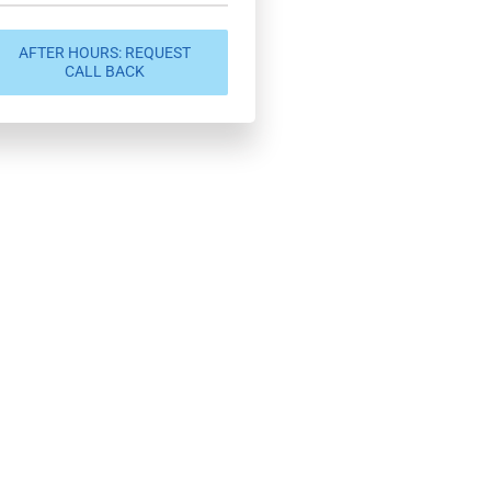
AFTER HOURS: REQUEST
CALL BACK