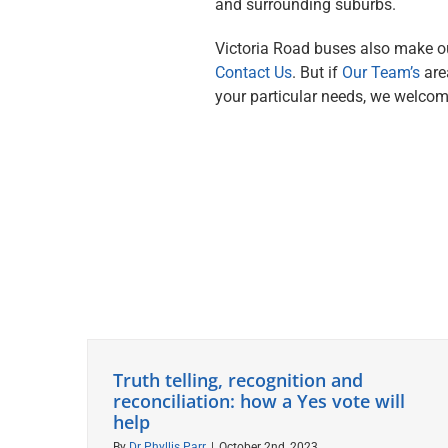
and surrounding suburbs.
Victoria Road buses also make our
Contact Us
. But if
Our Team’s
are
your particular needs, we welco
Truth telling, recognition and
reconciliation: how a Yes vote will
help
By
Dr Phyllis Parr
|
October 2nd, 2023