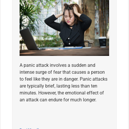
A panic attack involves a sudden and
intense surge of fear that causes a person
to feel like they are in danger. Panic attacks
are typically brief, lasting less than ten
minutes. However, the emotional effect of
an attack can endure for much longer.