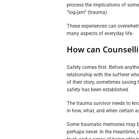
process the implications of some
“log-jam” (trauma).
These experiences can overwhelm 
many aspects of everyday life.
How can Counsell
Safety comes first. Before anythi
relationship with the sufferer whe
of their story, sometimes saving h
safety has been established.
The trauma survivor needs to kno
in how, what, and when certain as
Some traumatic memories may be t
perhaps never. In the meantime,