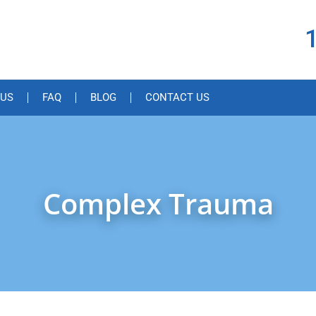
 US
FAQ
BLOG
CONTACT US
Complex Trauma