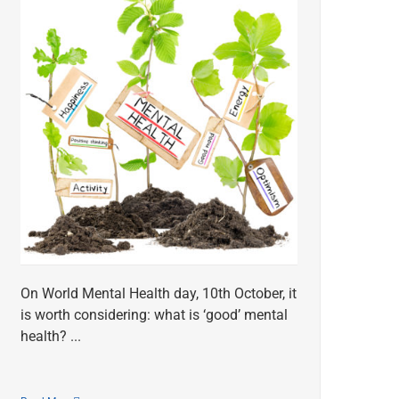
On World Mental Health day, 10th October, it
is worth considering: what is ‘good’ mental
health? ...