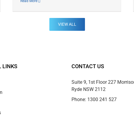
Read More
VIEW ALL
 LINKS
CONTACT US
Suite 9, 1st Floor 227 Morris
Ryde NSW 2112
m
Phone:
1300 241 527
s