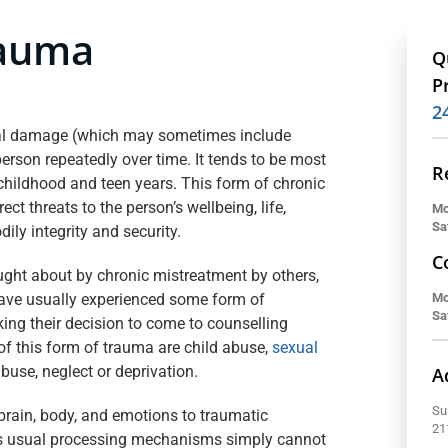
rauma
Q
P
2
al damage (which may sometimes include
erson repeatedly over time. It tends to be most
R
g childhood and teen years. This form of chronic
ect threats to the person’s wellbeing, life,
Mo
Sa
dily integrity and security.
C
ht about by chronic mistreatment by others,
have usually experienced some form of
Mo
Sa
king their decision to come to counselling
 of this form of trauma are child abuse,
sexual
abuse, neglect or deprivation.
A
Su
brain, body, and emotions to traumatic
21
’s usual processing mechanisms simply cannot