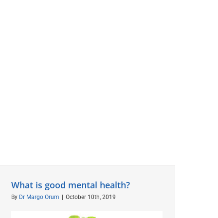
What is good mental health?
By
Dr Margo Orum
|
October 10th, 2019