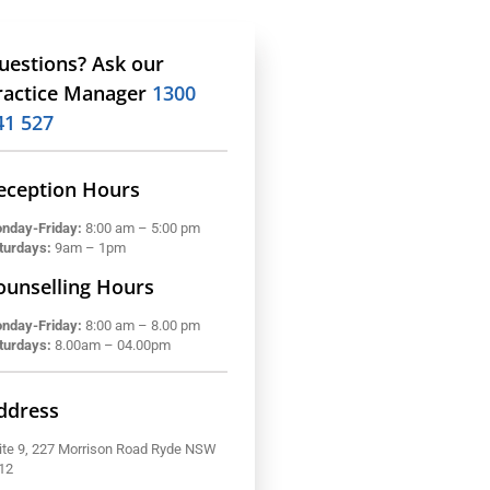
uestions? Ask our
ractice Manager
1300
41 527
eception Hours
nday-Friday:
8:00 am – 5:00 pm
turdays:
9am – 1pm
ounselling Hours
nday-Friday:
8:00 am – 8.00 pm
turdays:
8.00am – 04.00pm
ddress
ite 9, 227 Morrison Road Ryde NSW
12