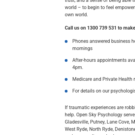
trust, and a sense of being able 
world – to begin to feel empower
own world.
Call us on 1300 739 531 to mak
Phones answered business ho
mornings
After-hours appointments ava
4pm.
Medicare and Private Health 
For details on our psychologi
If traumatic experiences are robbi
help. Open Sky Psychology serves
Gladesville, Putney, Lane Cove, 
West Ryde, North Ryde, Denisto